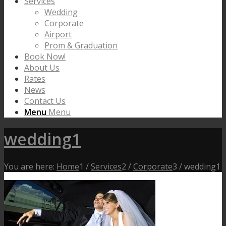
Services
Wedding
Corporate
Airport
Prom & Graduation
Book Now!
About Us
Rates
News
Contact Us
Menu
Menu
wedding1
You are here:
Home
1
/
Services
2
/
Corporate
3
/
wedding1