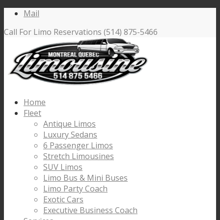
Mail
Call For Limo Reservations (514) 875-5466
Home
Fleet
Antique Limos
Luxury Sedans
6 Passenger Limos
Stretch Limousines
SUV Limos
Limo Bus & Mini Buses
Limo Party Coach
Exotic Cars
Executive Business Coach