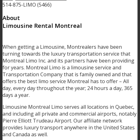
514-875-LIMO (5466)
About
Limousine Rental Montreal
When getting a Limousine, Montrealers have been
turning towards the luxury transportation service that
Montreal Limo Inc. and its partners have been providing
for years. Montreal Limo is a limousine service and
Transportation Company that is family owned and that
offers the best limo service Montreal has to offer – All
day, every day throughout the year; 24 hours a day, 365
days a year.
Limousine Montreal Limo serves all locations in Quebec,
and including all private and commercial airports, notably
Pierre Elliott Trudeau Airport. Our affiliate network
provides luxury transport anywhere in the United States
and Canada as well.