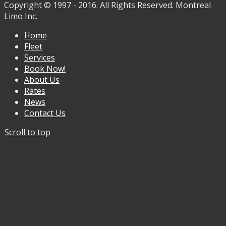
Copyright © 1997 - 2016. All Rights Reserved. Montreal
Limo Inc.
Home
Fleet
Services
Book Now!
About Us
Rates
News
Contact Us
Scroll to top