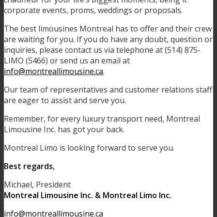
corporate events, proms, weddings or proposals.
The best limousines Montreal has to offer and their crew
are waiting for you. If you do have any doubt, question or
inquiries, please contact us via telephone at (514) 875-
LIMO (5466) or send us an email at
info@montreallimousine.ca
.
Our team of representatives and customer relations staff
are eager to assist and serve you.
Remember, for every luxury transport need, Montreal
Limousine Inc. has got your back.
Montreal Limo is looking forward to serve you.
Best regards,
Michael, President
Montreal Limousine Inc. & Montreal Limo Inc.
info@montreallimousine.ca