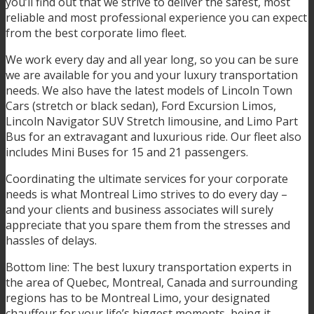
you’ll find out that we strive to deliver the safest, most
reliable and most professional experience you can expect
from the best corporate limo fleet.
We work every day and all year long, so you can be sure
we are available for you and your luxury transportation
needs. We also have the latest models of Lincoln Town
Cars (stretch or black sedan), Ford Excursion Limos,
Lincoln Navigator SUV Stretch limousine, and Limo Part
Bus for an extravagant and luxurious ride. Our fleet also
includes Mini Buses for 15 and 21 passengers.
Coordinating the ultimate services for your corporate
needs is what Montreal Limo strives to do every day –
and your clients and business associates will surely
appreciate that you spare them from the stresses and
hassles of delays.
Bottom line: The best luxury transportation experts in
the area of Quebec, Montreal, Canada and surrounding
regions has to be Montreal Limo, your designated
chauffeur for your life’s biggest moments, being it