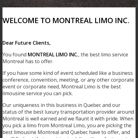
WELCOME TO MONTREAL LIMO INC.
Dear Future Clients,
You found
MONTREAL LIMO INC.
, the best limo service
Montreal has to offer.
If you have some kind of event scheduled like a business
conference, convention, meeting, or any other corporate
event or corporate need, Montreal Limo is the best
limousine service you can pick.
Our uniqueness in this business in Quebec and our
status of the best luxury transportation provider around
Montreal is well earned and we flaunt it with pride. When
you pick a limo from Montreal Limo, you are picking the
best limousine Montreal and Quebec have to offer, and