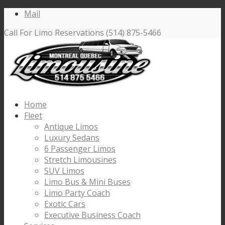
Mail
Call For Limo Reservations (514) 875-5466
Home
Fleet
Antique Limos
Luxury Sedans
6 Passenger Limos
Stretch Limousines
SUV Limos
Limo Bus & Mini Buses
Limo Party Coach
Exotic Cars
Executive Business Coach