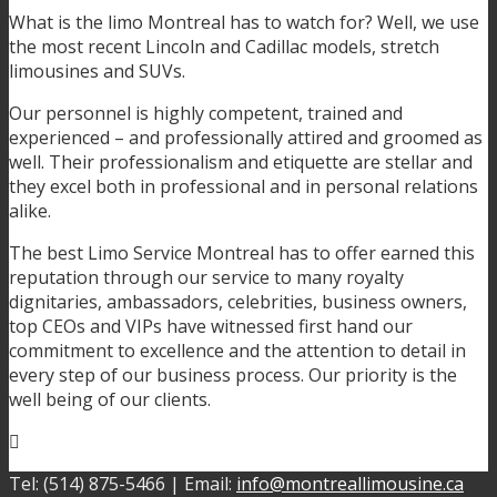
What is the limo Montreal has to watch for? Well, we use
the most recent Lincoln and Cadillac models, stretch
limousines and SUVs.
Our personnel is highly competent, trained and
experienced – and professionally attired and groomed as
well. Their professionalism and etiquette are stellar and
they excel both in professional and in personal relations
alike.
The best Limo Service Montreal has to offer earned this
reputation through our service to many royalty
dignitaries, ambassadors, celebrities, business owners,
top CEOs and VIPs have witnessed first hand our
commitment to excellence and the attention to detail in
every step of our business process. Our priority is the
well being of our clients.
Tel: (514) 875-5466 | Email:
info@montreallimousine.ca