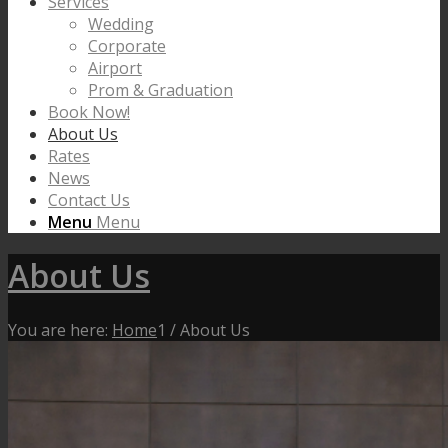
Services
Wedding
Corporate
Airport
Prom & Graduation
Book Now!
About Us
Rates
News
Contact Us
Menu
Menu
About Us
You are here:
Home
1
/
About Us