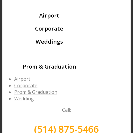
Airport
Corporate
Weddings
Prom & Graduation
Airport
Corporate
Prom & Graduation
Wedding
Call:
(514) 875-5466