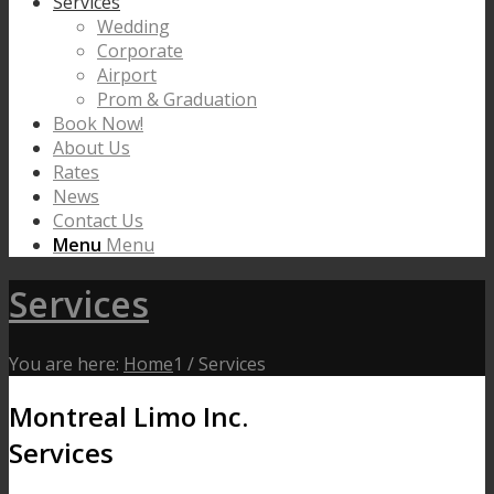
Services
Wedding
Corporate
Airport
Prom & Graduation
Book Now!
About Us
Rates
News
Contact Us
Menu
Menu
Services
You are here:
Home
1
/
Services
Montreal Limo Inc.
Services