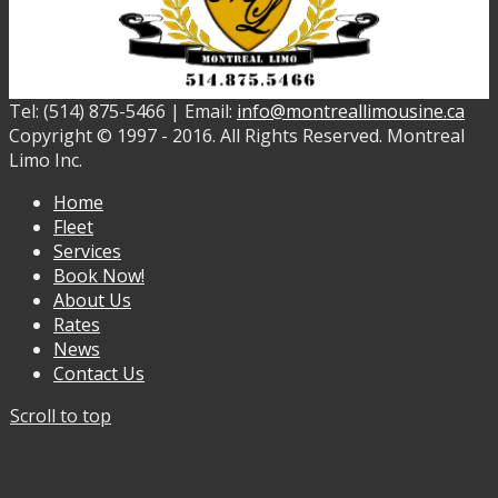
Tel: (514) 875-5466 | Email:
info@montreallimousine.ca
Copyright © 1997 - 2016. All Rights Reserved. Montreal
Limo Inc.
Home
Fleet
Services
Book Now!
About Us
Rates
News
Contact Us
Scroll to top