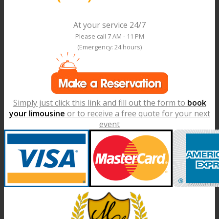
At your service 24/7
Please call 7 AM - 11 PM
(Emergency: 24 hours)
Simply just click this link and fill out the form to
book
your limousine
or to receive a free quote for your next
event