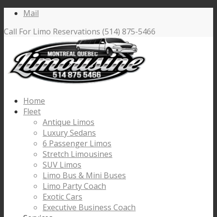
Mail
Call For Limo Reservations (514) 875-5466
Home
Fleet
Antique Limos
Luxury Sedans
6 Passenger Limos
Stretch Limousines
SUV Limos
Limo Bus & Mini Buses
Limo Party Coach
Exotic Cars
Executive Business Coach