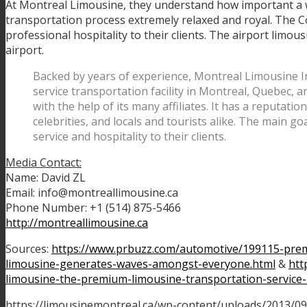
At Montreal Limousine, they understand how important a w
transportation process extremely relaxed and royal. The Co
professional hospitality to their clients. The airport limousi
airport.
Backed by years of experience, Montreal Limousine Inc
service transportation facility in Montreal, Quebec,
with the help of its many affiliates. It has a reputati
celebrities, and locals and tourists alike. The main go
service and hospitality to their clients.
Media Contact:
Name: David ZL
Email: info@montreallimousine.ca
Phone Number: +1 (514) 875-5466
http://montreallimousine.ca
Sources:
https://www.prbuzz.com/automotive/199115-prem
limousine-generates-waves-amongst-everyone.html
&
htt
limousine-the-premium-limousine-transportation-service
https://limousinemontreal.ca/wp-content/uploads/2013/09