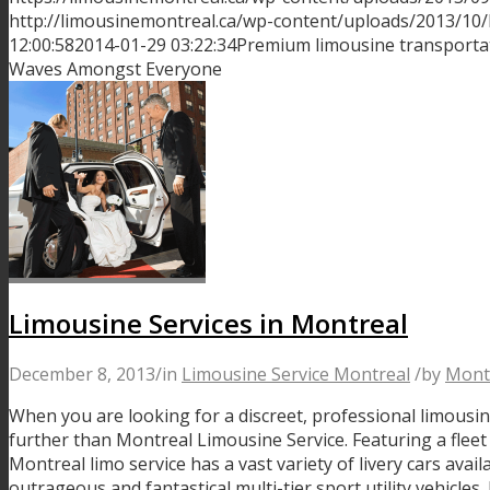
http://limousinemontreal.ca/wp-content/uploads/2013/10
12:00:58
2014-01-29 03:22:34
Premium limousine transportat
Waves Amongst Everyone
Limousine Services in Montreal
December 8, 2013
/
in
Limousine Service Montreal
/
by
Mont
When you are looking for a discreet, professional limousin
further than Montreal Limousine Service. Featuring a fleet 
Montreal limo service has a vast variety of livery cars avail
outrageous and fantastical multi-tier sport utility vehicle