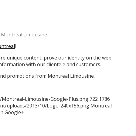
y
Montreal Limousine
ontreal
!
are unique content, prove our identity on the web,
formation with our clientele and customers.
, and promotions from Montreal Limousine.
2/Montreal-Limousine-Google-Plus.png
722
1786
tent/uploads/2013/10/Logo-240x156.png
Montreal
on Google+