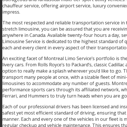
chauffeur service, offering airport service, luxury conven
impress.
The most respected and reliable transportation service in
stretch limousine, you can be assured that you are receivin
anywhere in Canada. Available twenty-four hours a day, se
Limousine Service is dedicated to the highest standard of 
each and every client in every aspect of their transportati
An exciting facet of Montreal Limo Service’s portfolio is t
livery cars. From Rolls Royce’s to Packard’s, classic Cadilla
option to really make a splash wherever you’d like to go. 
transport many people at once, with a sizable fleet of mini-
limousines to accommodate any number of guests. Montreal 
performance sports cars through its affiliated network, wh
Ferrari, and Hummers to truly turn heads when you are g
Each of our professional drivers has been licensed and in
safest yet most efficient standard of driving, ensuring that
manner. Each and every one of the vehicles in our fleet is 
regular checkup and vehicle maintenance. This ensures tha