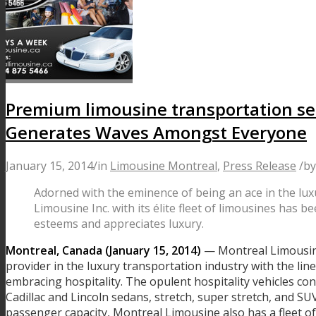
Premium limousine transportation se
Generates Waves Amongst Everyone
January 15, 2014
/
in
Limousine Montreal
,
Press Release
/
b
Adorned with the eminence of being an ace in the lux
Limousine Inc. with its élite fleet of limousines ha
esteems and appreciates luxury.
Montreal, Canada (January 15, 2014)
— Montreal Limousine 
provider in the luxury transportation industry with the lin
embracing hospitality. The opulent hospitality vehicles cons
Cadillac and Lincoln sedans, stretch, super stretch, and S
passenger capacity, Montreal Limousine also has a fleet of