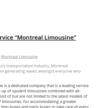
rvice “Montreal Limousine”
y
Montreal Limousine
ury transportation industry, Montreal
s been generating waves amongst everyone who
is a dedicated company that is a leading service
e-up of opulent limousines combined with all-
ist of but are not limited to the latest models of
UV limousines. For accommodating a greater
 limo buses and party buses to take care of every