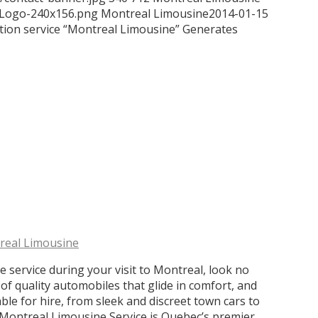
/Logo-240x156.png
Montreal Limousine
2014-01-15
ion service “Montreal Limousine” Generates
real Limousine
e service during your visit to Montreal, look no
of quality automobiles that glide in comfort, and
able for hire, from sleek and discreet town cars to
s. Montreal Limousine Service is Quebec’s premier