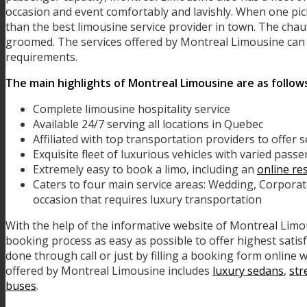
occasion and event comfortably and lavishly. When one pic
than the best limousine service provider in town. The chau
groomed. The services offered by Montreal Limousine can b
requirements.
The main highlights of Montreal Limousine are as follow
Complete limousine hospitality service
Available 24/7 serving all locations in Quebec
Affiliated with top transportation providers to offer 
Exquisite fleet of luxurious vehicles with varied pass
Extremely easy to book a limo, including an
online re
Caters to four main service areas: Wedding, Corpora
occasion that requires luxury transportation
With the help of the informative website of Montreal Lim
booking process as easy as possible to offer highest satis
done through call or just by filling a booking form online w
offered by Montreal Limousine includes
luxury sedans
,
str
buses
.