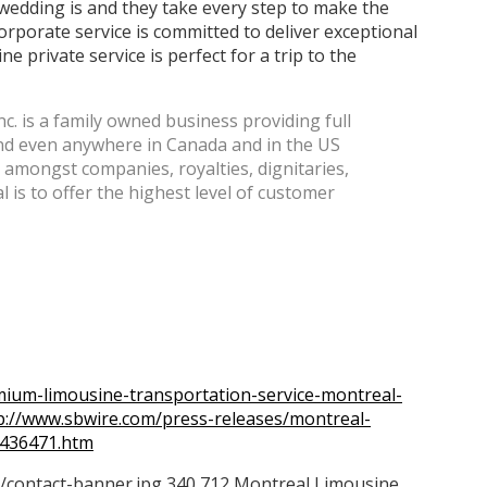
edding is and they take every step to make the
rporate service is committed to deliver exceptional
ne private service is perfect for a trip to the
. is a family owned business providing full
 and even anywhere in Canada and in the US
on amongst companies, royalties, dignitaries,
al is to offer the highest level of customer
ium-limousine-transportation-service-montreal-
p://www.sbwire.com/press-releases/montreal-
-436471.htm
/contact-banner.jpg
340
712
Montreal Limousine