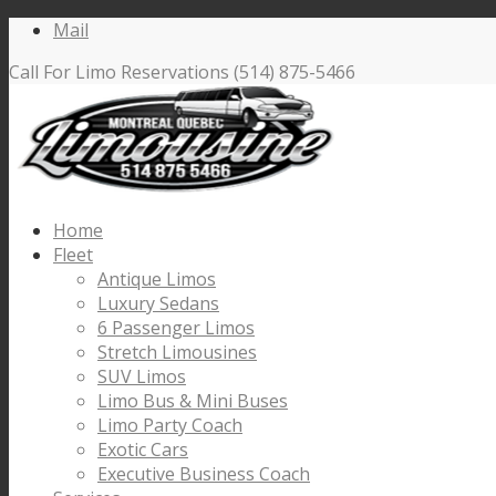
Mail
Call For Limo Reservations (514) 875-5466
Home
Fleet
Antique Limos
Luxury Sedans
6 Passenger Limos
Stretch Limousines
SUV Limos
Limo Bus & Mini Buses
Limo Party Coach
Exotic Cars
Executive Business Coach