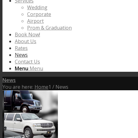
Services
Wedding
Corporate
Airport
Prom & Graduation
Book Now!
About Us
Rates
News
Contact Us
Menu
Menu
News
You are here:
Home
1
/
News