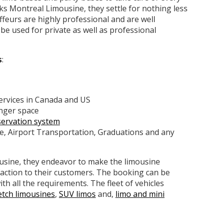
ks Montreal Limousine, they settle for nothing less
ffeurs are highly professional and are well
e used for private as well as professional
s
:
services in Canada and US
enger space
servation system
te, Airport Transportation, Graduations and any
ousine, they endeavor to make the limousine
faction to their customers. The booking can be
ith all the requirements. The fleet of vehicles
etch limousines
,
SUV limos
and,
limo and mini