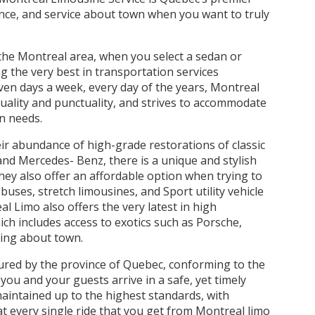
ience, and service about town when you want to truly
 the Montreal area, when you select a sedan or
g the very best in transportation services
ven days a week, every day of the years, Montreal
quality and punctuality, and strives to accommodate
on needs.
heir abundance of high-grade restorations of classic
c and Mercedes- Benz, there is a unique and stylish
They also offer an affordable option when trying to
buses, stretch limousines, and Sport utility vehicle
Limo also offers the very latest in high
ich includes access to exotics such as Porsche,
oing about town.
sured by the province of Quebec, conforming to the
 you and your guests arrive in a safe, yet timely
maintained up to the highest standards, with
t every single ride that you get from Montreal limo