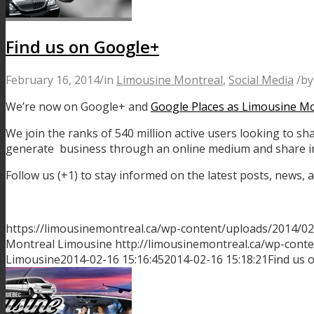
Find us on Google+
February 16, 2014
/
in
Limousine Montreal
,
Social Media
/
b
We’re now on Google+ and
Google Places as Limousine M
We join the ranks of 540 million active users looking to sh
generate business through an online medium and share in
Follow us (+1) to stay informed on the latest posts, news
https://limousinemontreal.ca/wp-content/uploads/2014/0
Montreal Limousine
http://limousinemontreal.ca/wp-con
Limousine
2014-02-16 15:16:45
2014-02-16 15:18:21
Find us 