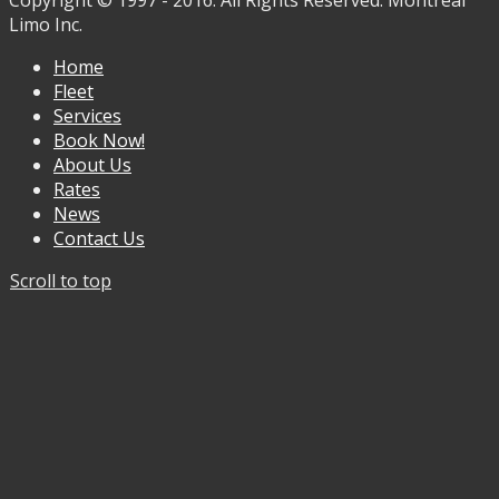
Copyright © 1997 - 2016. All Rights Reserved. Montreal
Limo Inc.
Home
Fleet
Services
Book Now!
About Us
Rates
News
Contact Us
Scroll to top