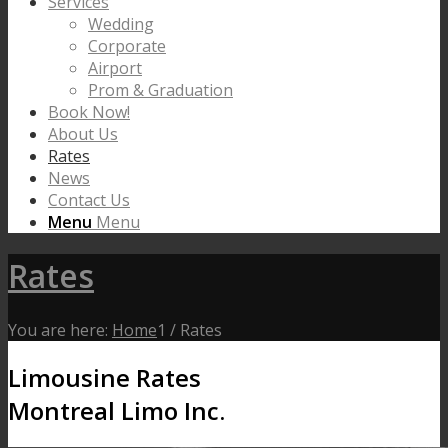
Services
Wedding
Corporate
Airport
Prom & Graduation
Book Now!
About Us
Rates
News
Contact Us
Menu
Menu
Rates
You are here:
Home
1
/
Rates
Limousine Rates
Montreal Limo Inc.