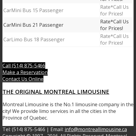
Call Us
Mini Bus 15 Passenger
for Prices!
Call Us
Mini Bus 21 Passenger
for Prices!
Call Us
Limo Bus 18 Passenger
for Prices!
Call (514) 875-5466
Make a Reservation
Contact Us Online
THE ORIGINAL MONTREAL LIMOUSINE
Montreal Limousine is the No.1 limousine company in the
city! We provide limo services in all the cities in the
Province of Quebec.
Tel: (514) 875-5466 | Email:
info@montreallimousine.ca