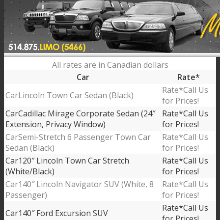
All rates are in Canadian dollars
Car
Rate*
Call Us
Lincoln Town Car Sedan (Black)
for Prices!
Cadillac Mirage Corporate Sedan (24″
Call Us
Extension, Privacy Window)
for Prices!
Semi-Stretch 6 Passenger Town Car
Call Us
Sedan (Black)
for Prices!
120″ Lincoln Town Car Stretch
Call Us
(White/Black)
for Prices!
140″ Lincoln Navigator SUV (White, 8
Call Us
Passenger)
for Prices!
Call Us
140″ Ford Excursion SUV
for Prices!