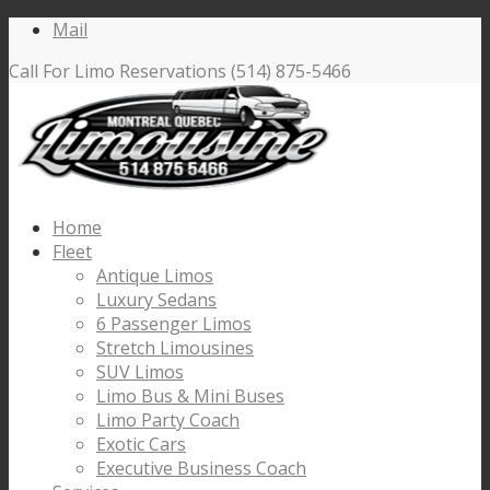
Mail
Call For Limo Reservations (514) 875-5466
Home
Fleet
Antique Limos
Luxury Sedans
6 Passenger Limos
Stretch Limousines
SUV Limos
Limo Bus & Mini Buses
Limo Party Coach
Exotic Cars
Executive Business Coach