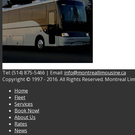
Tel: (514) 875-5466 | Email:
info@montreallimousine.ca
Copyright © 1997 - 2016. All Rights Reserved. Montreal Lim
Home
Fleet
Services
Book Now!
About Us
Rates
News