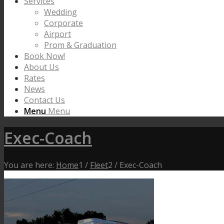
Services
Wedding
Corporate
Airport
Prom & Graduation
Book Now!
About Us
Rates
News
Contact Us
Menu
Menu
Exec-Coach
You are here:
Home
1
/
Fleet
2
/
Exec-Coach