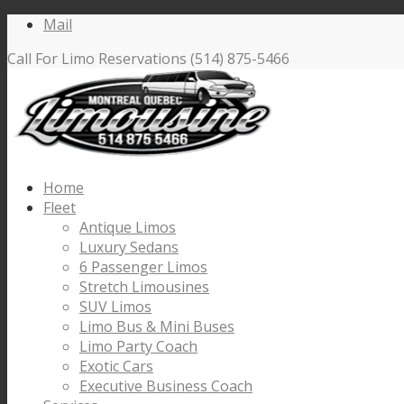
Mail
Call For Limo Reservations (514) 875-5466
Home
Fleet
Antique Limos
Luxury Sedans
6 Passenger Limos
Stretch Limousines
SUV Limos
Limo Bus & Mini Buses
Limo Party Coach
Exotic Cars
Executive Business Coach