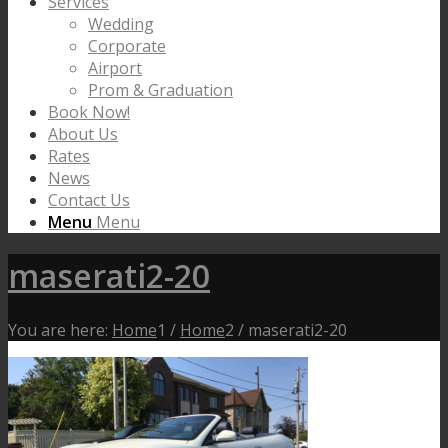
Services
Wedding
Corporate
Airport
Prom & Graduation
Book Now!
About Us
Rates
News
Contact Us
Menu
Menu
maserati2-20
You are here:
Home
1
/
Home
2
/
maserati2-20