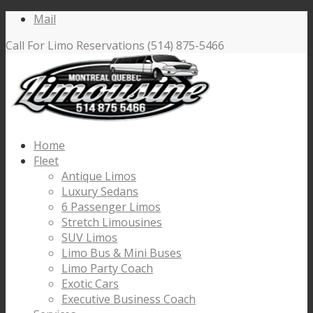
Mail
Call For Limo Reservations (514) 875-5466
Home
Fleet
Antique Limos
Luxury Sedans
6 Passenger Limos
Stretch Limousines
SUV Limos
Limo Bus & Mini Buses
Limo Party Coach
Exotic Cars
Executive Business Coach