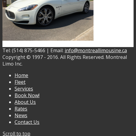
Tel: (514) 875-5466 | Email:
info@montreallimousine.ca
Copyright © 1997 - 2016. All Rights Reserved. Montreal
Limo Inc.
Home
Fleet
Services
Book Now!
About Us
Rates
News
Contact Us
Scroll to top