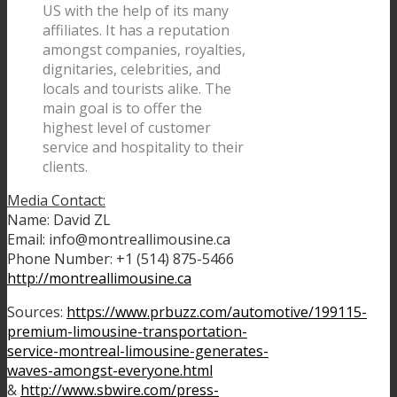
US with the help of its many
affiliates. It has a reputation
amongst companies, royalties,
dignitaries, celebrities, and
locals and tourists alike. The
main goal is to offer the
highest level of customer
service and hospitality to their
clients.
Media Contact:
Name: David ZL
Email: info@montreallimousine.ca
Phone Number: +1 (514) 875-5466
http://montreallimousine.ca
Sources:
https://www.prbuzz.com/automotive/199115-
premium-limousine-transportation-
service-montreal-limousine-generates-
waves-amongst-everyone.html
&
http://www.sbwire.com/press-