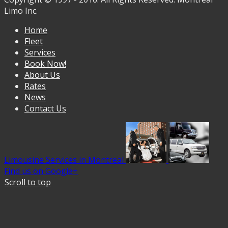
Limo Inc.
Home
Fleet
Services
Book Now!
About Us
Rates
News
Contact Us
Limousine Services in Montreal
Find us on Google+
Scroll to top