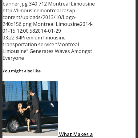
banner.jpg
340
712
Montreal Limousine
http://limousinemontreal.ca/wp-
content/uploads/2013/10/Logo-
240x156.png
Montreal Limousine
2014-
01-15 12:00:58
2014-01-29
03:22:34
Premium limousine
transportation service “Montreal
Limousine” Generates Waves Amongst
Everyone
You might also like
What Makes a