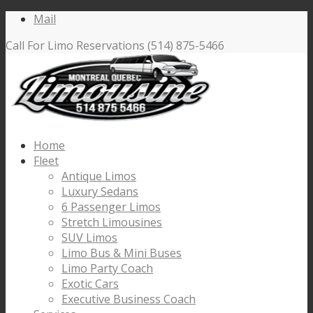
Mail
Call For Limo Reservations (514) 875-5466
Home
Fleet
Antique Limos
Luxury Sedans
6 Passenger Limos
Stretch Limousines
SUV Limos
Limo Bus & Mini Buses
Limo Party Coach
Exotic Cars
Executive Business Coach