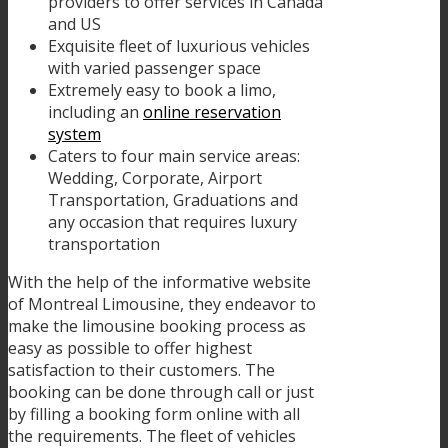
providers to offer services in Canada
and US
Exquisite fleet of luxurious vehicles
with varied passenger space
Extremely easy to book a limo,
including an
online reservation
system
Caters to four main service areas:
Wedding, Corporate, Airport
Transportation, Graduations and
any occasion that requires luxury
transportation
With the help of the informative website
of Montreal Limousine, they endeavor to
make the limousine booking process as
easy as possible to offer highest
satisfaction to their customers. The
booking can be done through call or just
by filling a booking form online with all
the requirements. The fleet of vehicles