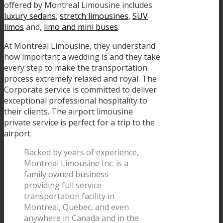
offered by Montreal Limousine includes
luxury sedans
,
stretch limousines
,
SUV
limos
and,
limo and mini buses
.
At Montreal Limousine, they understand
how important a wedding is and they take
every step to make the transportation
process extremely relaxed and royal. The
Corporate service is committed to deliver
exceptional professional hospitality to
their clients. The airport limousine
private service is perfect for a trip to the
airport.
Backed by years of experience,
Montreal Limousine Inc. is a
family owned business
providing full service
transportation facility in
Montreal, Quebec, and even
anywhere in Canada and in the