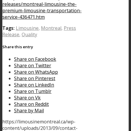
releases/montreal-limousine-the-
premium-limousine-transportation-
service-436471.htm
Tags:
Limousine
,
Montreal
,
Press
Release
,
Quality
Share this entry
Share on Facebook
Share on Twitter
Share on WhatsApp
Share on Pinterest
Share on LinkedIn
Share on Tumblr
Share on Vk
Share on Reddit
Share by Mail
https://limousinemontreal.ca/wp-
content/uploads/2013/09/contact-