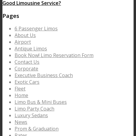
Good Limousine Service?
Pages
6 Passenger Limos
About Us
Airport
Antique Limos
Book Now! Limo Reservation Form
Contact Us
Corporate
Executive Business Coach
Exotic Cars
Fleet
Home
Limo Bus & Mini Buses
Limo Party Coach
Luxury Sedans
News
Prom & Graduation
Rates