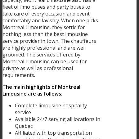
fleet of limo buses and party buses to
take care of every occasion and event
comfortably and lavishly. When one picks
Montreal Limousine, they settle for
nothing less than the best limousine
service provider in town. The chauffeurs
are highly professional and are well
groomed. The services offered by
Montreal Limousine can be used for
private as well as professional
requirements.
The main highlights of Montreal
Limousine are as follows
:
Complete limousine hospitality
service
Available 24/7 serving all locations in
Quebec
Affiliated with top transportation