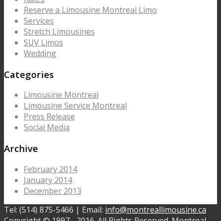
Reserve a Limousine Montreal Limo
Services
Stretch Limousines
SUV Limos
Wedding
Categories
Limousine Montreal
Limousine Service Montreal
Press Release
Social Media
Archive
February 2014
January 2014
December 2013
Tel: (514) 875-5466 | Email:
info@montreallimousine.ca
Copyright © 1997 - 2016. All Rights Reserved. Montreal