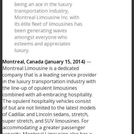
being an ace in the luxury
transportation industry,
Montreal Limousine Inc. with
its élite fleet of limousines has
been generating waves
amongst everyone who
esteems and appreciates
luxury.
Montreal, Canada (January 15, 2014)
—
Montreal Limousine is a dedicated
company that is a leading service provider
in the luxury transportation industry with
the line-up of opulent limousines
combined with all-embracing hospitality.
The opulent hospitality vehicles consist
of but are not limited to the latest models
of Cadillac and Lincoln sedans, stretch,
super stretch, and SUV limousines. For
accommodating a greater passenger
capacity, Montreal Limousine also has a