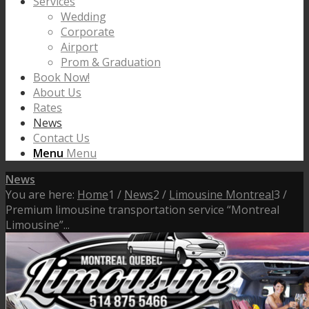
Services
Wedding
Corporate
Airport
Prom & Graduation
Book Now!
About Us
Rates
News
Contact Us
Menu
Menu
News
You are here:
Home
1
/
News
2
/
Limousine Montreal
3
/
Premium limousine transportation service “Montreal
Limousine”...