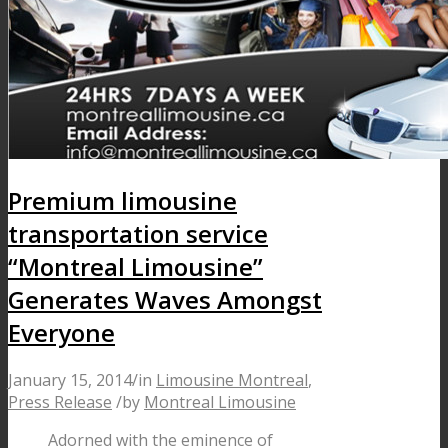
Premium limousine
transportation service
“Montreal Limousine”
Generates Waves Amongst
Everyone
January 15, 2014
/
in
Limousine Montreal
,
Press Release
/
by
Montreal Limousine
Adorned with the eminence of