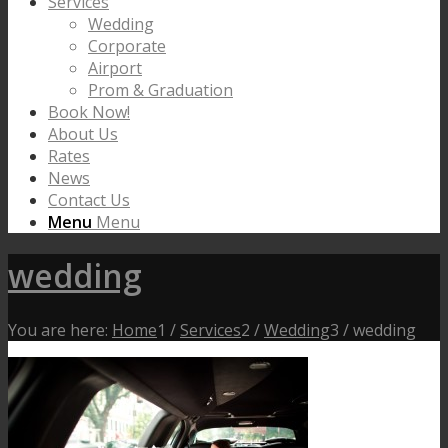
Services
Wedding
Corporate
Airport
Prom & Graduation
Book Now!
About Us
Rates
News
Contact Us
Menu
Menu
wedding
You are here:
Home
1
/
Services
2
/
Wedding
3
/
wedding