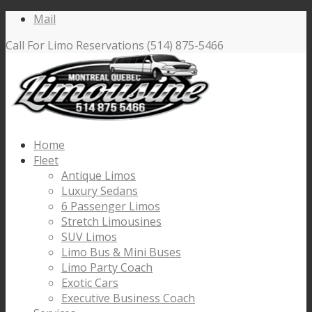
Mail
Call For Limo Reservations (514) 875-5466
Home
Fleet
Antique Limos
Luxury Sedans
6 Passenger Limos
Stretch Limousines
SUV Limos
Limo Bus & Mini Buses
Limo Party Coach
Exotic Cars
Executive Business Coach